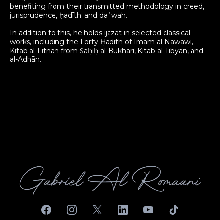
benefiting from their transmitted methodology in creed,
jurisprudence, ḥadīth, and daʿwah.
In addition to this, he holds ijāzāt in selected classical
works, including the Forty Ḥadīth of Imām al-Nawawī,
Kitāb al-Fitnah from Ṣaḥīḥ al-Bukhārī, Kitāb al-Tibyān, and
al-Adhān.