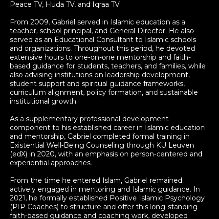
Peace TV, Huda TV, and Iqraa TV.
From 2009, Gabriel served in Islamic education as a
teacher, school principal, and General Director. He also
served as an Educational Consultant to Islamic schools
and organizations. Throughout this period, he devoted
extensive hours to one-on-one mentorship and faith-
based guidance for students, teachers, and families, while
also advising institutions on leadership development,
student support and spiritual guidance frameworks,
curriculum alignment, policy formation, and sustainable
institutional growth.
As a supplementary professional development
component to his established career in Islamic education
and mentorship, Gabriel completed formal training in
Existential Well-Being Counseling through KU Leuven
(edX) in 2020, with an emphasis on person-centered and
experiential approaches.
From the time he entered Islam, Gabriel remained
actively engaged in mentoring and Islamic guidance. In
2021, he formally established Positive Islamic Psychology
(PIP Coaches) to structure and offer this long-standing
faith-based guidance and coaching work, developed