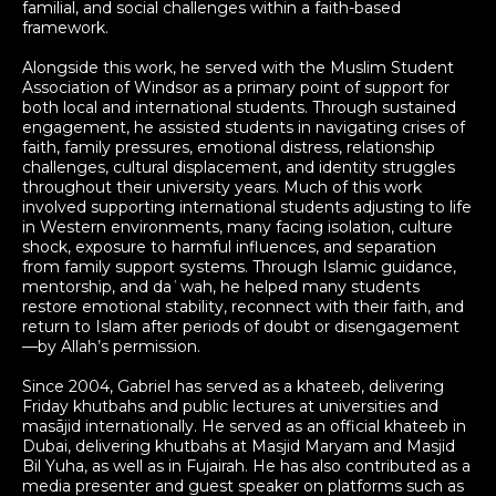
familial, and social challenges within a faith-based
framework.
Alongside this work, he served with the Muslim Student
Association of Windsor as a primary point of support for
both local and international students. Through sustained
engagement, he assisted students in navigating crises of
faith, family pressures, emotional distress, relationship
challenges, cultural displacement, and identity struggles
throughout their university years. Much of this work
involved supporting international students adjusting to life
in Western environments, many facing isolation, culture
shock, exposure to harmful influences, and separation
from family support systems. Through Islamic guidance,
mentorship, and daʿwah, he helped many students
restore emotional stability, reconnect with their faith, and
return to Islam after periods of doubt or disengagement
—by Allah’s permission.
Since 2004, Gabriel has served as a khateeb, delivering
Friday khutbahs and public lectures at universities and
masājid internationally. He served as an official khateeb in
Dubai, delivering khutbahs at Masjid Maryam and Masjid
Bil Yuha, as well as in Fujairah. He has also contributed as a
media presenter and guest speaker on platforms such as