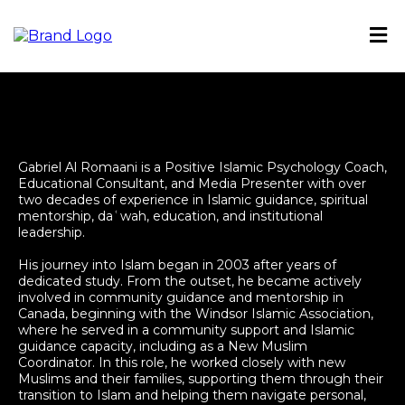
Gabriel Al Romaani is a Positive Islamic Psychology Coach,
Educational Consultant, and Media Presenter with over
two decades of experience in Islamic guidance, spiritual
mentorship, daʿwah, education, and institutional
leadership.
His journey into Islam began in 2003 after years of
dedicated study. From the outset, he became actively
involved in community guidance and mentorship in
Canada, beginning with the Windsor Islamic Association,
where he served in a community support and Islamic
guidance capacity, including as a New Muslim
Coordinator. In this role, he worked closely with new
Muslims and their families, supporting them through their
transition to Islam and helping them navigate personal,