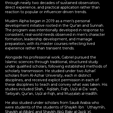
through nearly two decades of sustained observation,
direct experience, and practical application rather than
reaction to popular or influencer-driven trends.
Muslim Alpha began in 2019 as a men’s personal
development initiative rooted in the Qur’an and Sunnah.
The program was intentionally developed in response to
consistent, real-world needs observed in men’s character
formation, leadership development, and marriage
preparation, with its master courses reflecting lived
experience rather than transient trends.
Alongside his professional work, Gabriel pursued the
Islamic sciences through traditional, structured study
under qualified scholars, following established methods of
scholarly transmission. He studied under two Azharī
scholars from Al-Azhar University, each in distinct
disciplines, and received explicit permission in each of
these disciplines to teach and convey what was taken. His
studies included Sīrah, ʿAqīdah, Fiqh, Uṣūl al-Daʿwah,
Tarbiyah, Qur’an, Uṣūl al-Fiqh, and Muṣṭalaḥ al-Ḥadīth.
He also studied under scholars from Saudi Arabia who
were students of the students of Shaykh Ibn ʿUthaymīn,
Shaykh al-Albānī, and Shaykh Abū Bakr al-Jazāʾirī,